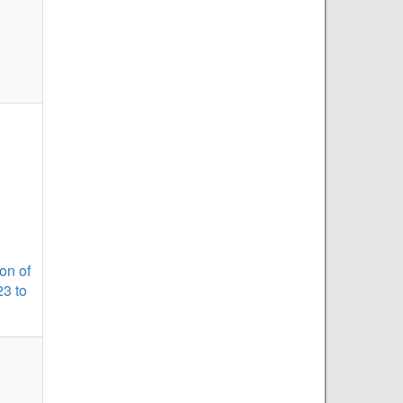
on of
23 to