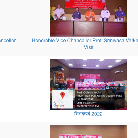
ncellor
Honorable Vice Chancellor Prof. Srinivasa Vark
Visit
शिक्षकपर्व 2022