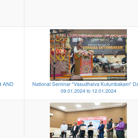
4 AND
National Seminar "Vasudhaiva Kutumbakam" Da
09.01.2024 to 12.01.2024