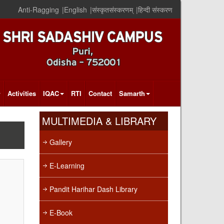
Anti-Ragging
|
English
|
संस्कृतसंस्करणम्
|
हिन्दी संस्करण
Activities
IQAC
RTI
Contact
Samarth
MULTIMEDIA & LIBRARY
Gallery
E-Learning
Pandit Harihar Dash Library
E-Book