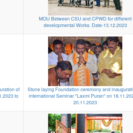
MOU Between CSU and CPWD for different
developmental Works. Date-13.12.2023
ration of
Stone laying Foundation ceremony and inaugurati
1.2023 to
international Seminar "Laxmi Puran" on 18.11.20
20.11.2023