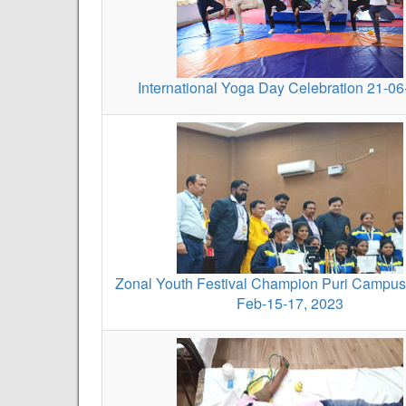
International Yoga Day Celebration 21-0
Zonal Youth Festival Champion Puri Campus
Feb-15-17, 2023