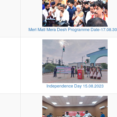
Meri Mati Mera Desh Programme Date-17.08.3
Independence Day 15.08.2023