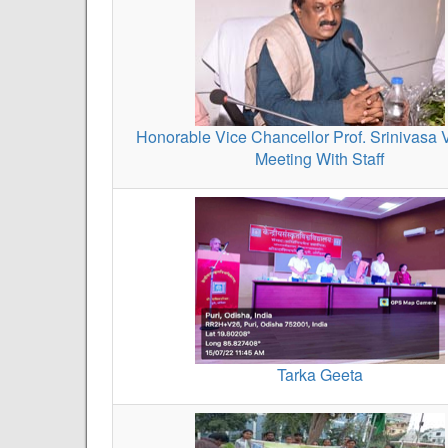
Honorable Vice Chancellor Prof. Srinivasa 
Meeting With Staff
Tarka Geeta