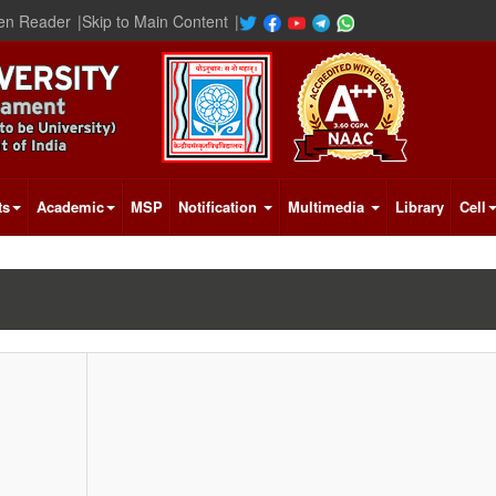
en Reader
|
Skip to Main Content
|
ts
Academic
MSP
Notification
Multimedia
Library
Cell