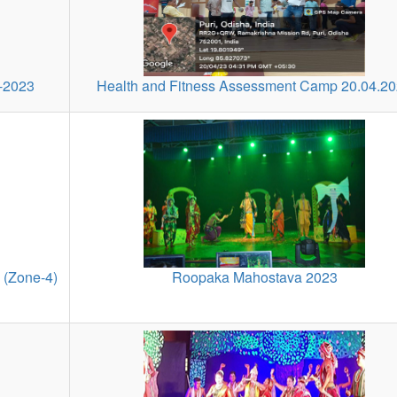
6-2023
Health and Fitness Assessment Camp 20.04.2
 (Zone-4)
Roopaka Mahostava 2023