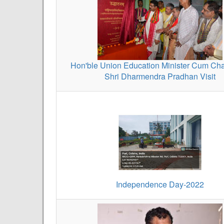
Hon'ble Union Education Minister Cum Cha
Shri Dharmendra Pradhan Visit
Independence Day-2022