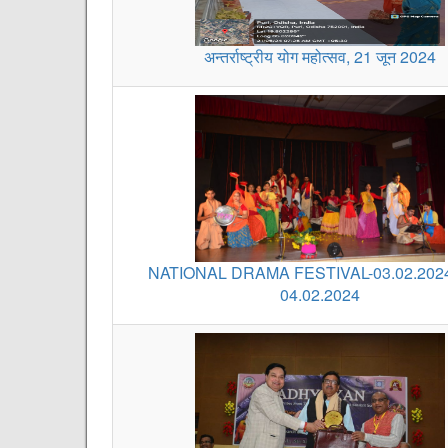
अन्तर्राष्ट्रीय योग महोत्सव, 21 जून 2024
NATIONAL DRAMA FESTIVAL-03.02.202
04.02.2024