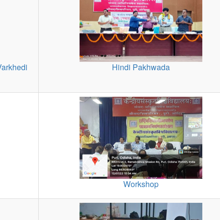
Varkhedi
Hindi Pakhwada
Workshop