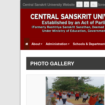
Central Sanskrit University Website
Scre
A-
A
A+
About
Administration
Schools & Departmen
PHOTO GALLERY