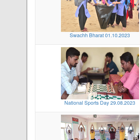
Swachh Bharat 01.10.2023
National Sports Day 29.08.2023