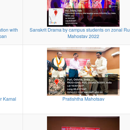
tion with
Sanskrit Drama by campus students on zonal R
rpan
Mahostav 2022
r Kamal
Pratishtha Mahotsav