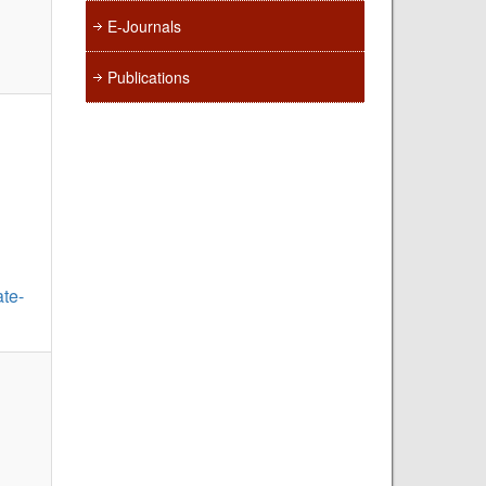
E-Journals
Publications
te-