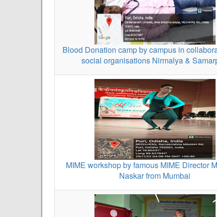
Blood Donation camp by campus in collabora
social organisations Nirmalya & Sama
MIME workshop by famous MIME Director M
Naskar from Mumbai