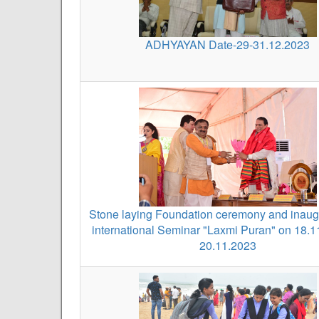
ADHYAYAN Date-29-31.12.2023
Stone laying Foundation ceremony and inaugu
international Seminar "Laxmi Puran" on 18.1
20.11.2023