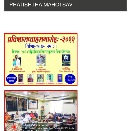
PRATISHTHA MAHOTSAV