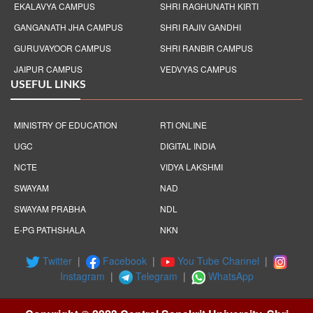
EKALAVYA CAMPUS
SHRI RAGHUNATH KIRTI
GANGANATH JHA CAMPUS
SHRI RAJIV GANDHI
GURUVAYOOR CAMPUS
SHRI RANBIR CAMPUS
JAIPUR CAMPUS
VEDVYAS CAMPUS
USEFUL LINKS
MINISTRY OF EDUCATION
RTI ONLINE
UGC
DIGITAL INDIA
NCTE
VIDYA LAKSHMI
SWAYAM
NAD
SWAYAM PRABHA
NDL
E-PG PATHSHALA
NKN
Twitter
|
Facebook
|
You Tube Channel
|
Instagram
|
Telegram
|
WhatsApp