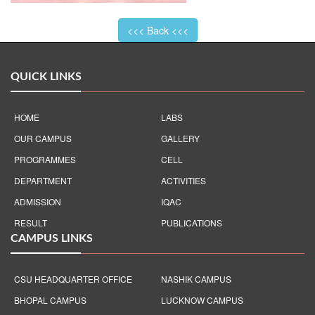
<<< Back <<<
QUICK LINKS
HOME
LABS
OUR CAMPUS
GALLERY
PROGRAMMES
CELL
DEPARTMENT
ACTIVITIES
ADMISSION
IQAC
RESULT
PUBLICATIONS
CAMPUS LINKS
CSU HEADQUARTER OFFICE
NASHIK CAMPUS
BHOPAL CAMPUS
LUCKNOW CAMPUS