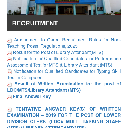
RECRUITMENT
Amendment to Cadre Recruitment Rules for Non-
Teaching Posts, Regulations, 2025
Result for the Post of Library Attendant(MTS)
Notification for Qualified Candidates for Performance
Assessment Test for MTS & Library Attendant (MTS)
Notification for Qualified Candidates for Typing Skill
Test in Computer
Result of Written Examination for the post of
LDC/MTS/Library Attendant (MTS)
Final Answer Key
TENTATIVE ANSWER KEY(S) OF WRITTEN
EXAMINATION – 2019 FOR THE POST OF LOWER
DIVISION CLERK (LDC)/ MULTI TASKING STAFF
(MTS) / LIBRARY ATTENDANT(MTS)