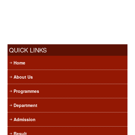
QUICK LINKS
Home
About Us
Programmes
Department
Admission
Result