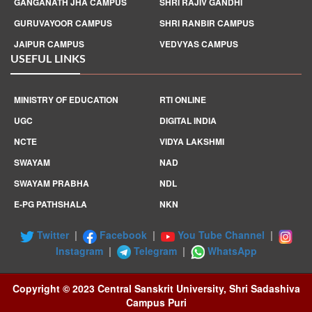
GANGANATH JHA CAMPUS
SHRI RAJIV GANDHI
GURUVAYOOR CAMPUS
SHRI RANBIR CAMPUS
JAIPUR CAMPUS
VEDVYAS CAMPUS
USEFUL LINKS
MINISTRY OF EDUCATION
RTI ONLINE
UGC
DIGITAL INDIA
NCTE
VIDYA LAKSHMI
SWAYAM
NAD
SWAYAM PRABHA
NDL
E-PG PATHSHALA
NKN
Twitter
|
Facebook
|
You Tube Channel
|
Instagram
|
Telegram
|
WhatsApp
Copyright © 2023 Central Sanskrit University, Shri Sadashiva
Campus Puri