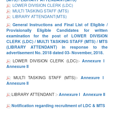
LOWER DIVISION CLERK (LDC)
MULTI TASKING STAFF (MTS)
LIBRARY ATTENDANT(MTS)
General Instructions and Final List of Eligible /
Provisionally Eligible Candidates for written
examination for the post of LOWER DIVISION
CLERK (LDC) / MULTI TASKING STAFF (MTS) / MTS
(LIBRARY ATTENDANT) in response to the
advertisement No. 2018 dated 03- November, 2018.
LOWER DIVISION CLERK (LDC):-
Annexure I
Annexure II
MULTI TASKING STAFF (MTS):-
Annexure I
Annexure II
LIBRARY ATTENDANT :-
Annexure I
Annexure II
Notification regarding recruitment of LDC & MTS