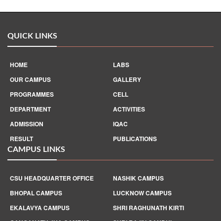
QUICK LINKS
HOME
LABS
OUR CAMPUS
GALLERY
PROGRAMMES
CELL
DEPARTMENT
ACTIVITIES
ADMISSION
IQAC
RESULT
PUBLICATIONS
CAMPUS LINKS
CSU HEADQUARTER OFFICE
NASHIK CAMPUS
BHOPAL CAMPUS
LUCKNOW CAMPUS
EKALAVYA CAMPUS
SHRI RAGHUNATH KIRTI