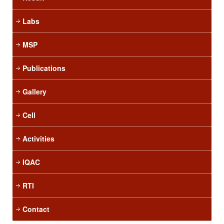
Labs
MSP
Publications
Gallery
Cell
Activities
IQAC
RTI
Contact