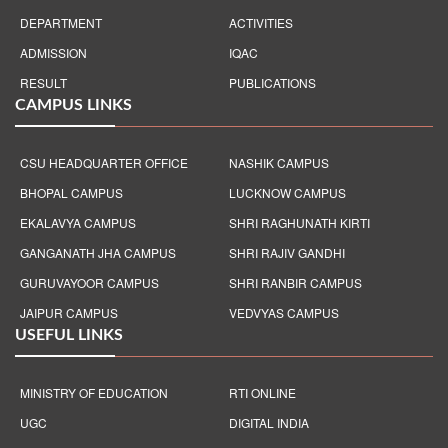
DEPARTMENT
ACTIVITIES
ADMISSION
IQAC
RESULT
PUBLICATIONS
CAMPUS LINKS
CSU HEADQUARTER OFFICE
NASHIK CAMPUS
BHOPAL CAMPUS
LUCKNOW CAMPUS
EKALAVYA CAMPUS
SHRI RAGHUNATH KIRTI
GANGANATH JHA CAMPUS
SHRI RAJIV GANDHI
GURUVAYOOR CAMPUS
SHRI RANBIR CAMPUS
JAIPUR CAMPUS
VEDVYAS CAMPUS
USEFUL LINKS
MINISTRY OF EDUCATION
RTI ONLINE
UGC
DIGITAL INDIA