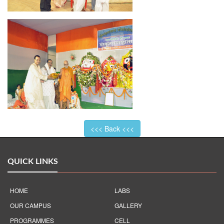
<<< Back <<<
QUICK LINKS
HOME
LABS
OUR CAMPUS
GALLERY
PROGRAMMES
CELL