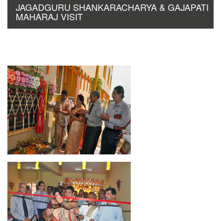
JAGADGURU SHANKARACHARYA & GAJAPATI
MAHARAJ VISIT