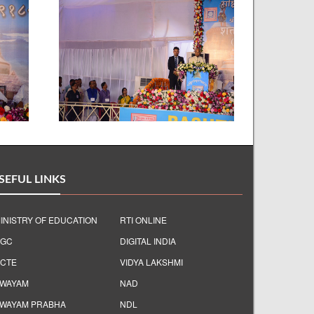
SEFUL LINKS
INISTRY OF EDUCATION
RTI ONLINE
GC
DIGITAL INDIA
CTE
VIDYA LAKSHMI
WAYAM
NAD
WAYAM PRABHA
NDL