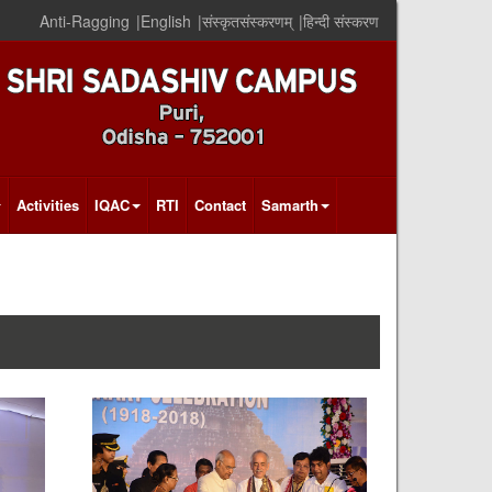
Anti-Ragging
|
English
|
संस्कृतसंस्करणम्
|
हिन्दी संस्करण
Activities
IQAC
RTI
Contact
Samarth