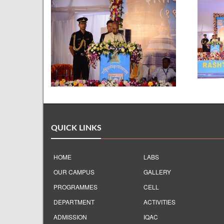
QUICK LINKS
HOME
LABS
OUR CAMPUS
GALLERY
PROGRAMMES
CELL
DEPARTMENT
ACTIVITIES
ADMISSION
IQAC