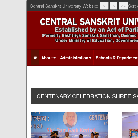
Central Sanskrit University Website
Scre
A-
A
A+
About
Administration
Schools & Departmen
CENTENARY CELEBRATION SHREE SAD