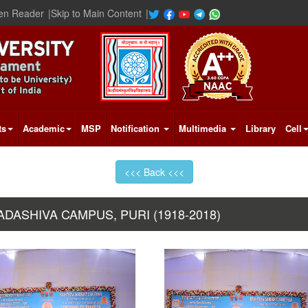
en Reader
|
Skip to Main Content
|
ts
Academic
MSP
Notification
Multimedia
Library
Cell
<<< Back <<<
ASHIVA CAMPUS, PURI (1918-2018)