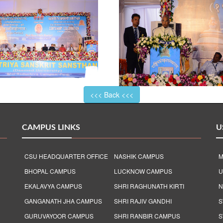
<<< Back <<<
CAMPUS LINKS
U
CSU HEADQUARTER OFFICE
NASHIK CAMPUS
M
BHOPAL CAMPUS
LUCKNOW CAMPUS
U
EKALAVYA CAMPUS
SHRI RAGHUNATH KIRTI
N
GANGANATH JHA CAMPUS
SHRI RAJIV GANDHI
S
GURUVAYOOR CAMPUS
SHRI RANBIR CAMPUS
S