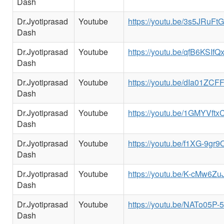
Dash
Dr.Jyotiprasad
Youtube
https://youtu.be/3s5JRuFt
Dash
Dr.Jyotiprasad
Youtube
https://youtu.be/qfB6KSIfQ
Dash
Dr.Jyotiprasad
Youtube
https://youtu.be/dIa01ZC
Dash
Dr.Jyotiprasad
Youtube
https://youtu.be/1GMYVftx
Dash
Dr.Jyotiprasad
Youtube
https://youtu.be/f1XG-9gr9
Dash
Dr.Jyotiprasad
Youtube
https://youtu.be/K-cMw6Zu
Dash
Dr.Jyotiprasad
Youtube
https://youtu.be/NATo05P
Dash