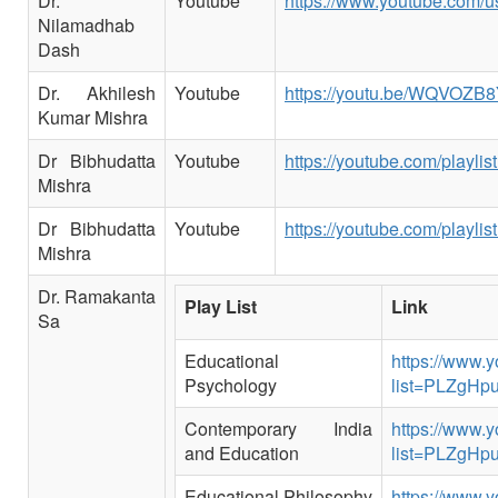
Dr.
Youtube
https://www.youtube.com/
Nilamadhab
Dash
Dr. Akhilesh
Youtube
https://youtu.be/WQVOZB
Kumar Mishra
Dr Bibhudatta
Youtube
https://youtube.com/play
Mishra
Dr Bibhudatta
Youtube
https://youtube.com/play
Mishra
Dr. Ramakanta
Play List
Link
Sa
Educational
https://www.y
Psychology
list=PLZgHp
Contemporary India
https://www.y
and Education
list=PLZgH
Educational Philosophy
https://www.y