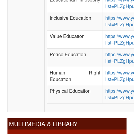
list=PLZgH
Inclusive Education
https://www.y
list=PLZgH
Value Education
https://www.y
list=PLZg
Peace Education
https://www.y
list=PLZgH
Human Right
https://www.y
Education
list=PLZgH
Physical Education
https://www.y
list=PLZgH
MULTIMEDIA & LIBRARY