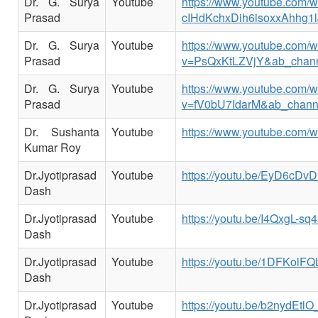
Dr. G. Surya
Youtube
https://www.youtube.co
Prasad
cIHdKchxDih6isoxxAhhg1l
Dr. G. Surya
Youtube
https://www.youtube.com/
Prasad
v=PsQxKtLZVjY&ab_chan
Dr. G. Surya
Youtube
https://www.youtube.com/
Prasad
v=fV0bU7IdarM&ab_chann
Dr. Sushanta
Youtube
https://www.youtube.com/
Kumar Roy
Dr.Jyotiprasad
Youtube
https://youtu.be/EyD6cDv
Dash
Dr.Jyotiprasad
Youtube
https://youtu.be/I4QxgL-sq4
Dash
Dr.Jyotiprasad
Youtube
https://youtu.be/1DFKolFQ
Dash
Dr.Jyotiprasad
Youtube
https://youtu.be/b2nydEtlO