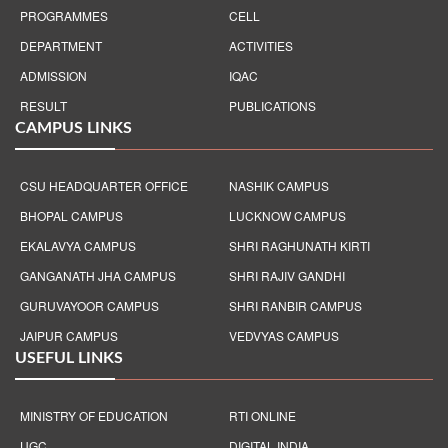
PROGRAMMES
CELL
DEPARTMENT
ACTIVITIES
ADMISSION
IQAC
RESULT
PUBLICATIONS
CAMPUS LINKS
CSU HEADQUARTER OFFICE
NASHIK CAMPUS
BHOPAL CAMPUS
LUCKNOW CAMPUS
EKALAVYA CAMPUS
SHRI RAGHUNATH KIRTI
GANGANATH JHA CAMPUS
SHRI RAJIV GANDHI
GURUVAYOOR CAMPUS
SHRI RANBIR CAMPUS
JAIPUR CAMPUS
VEDVYAS CAMPUS
USEFUL LINKS
MINISTRY OF EDUCATION
RTI ONLINE
UGC
DIGITAL INDIA