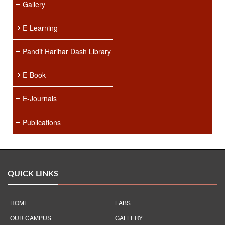
Gallery
E-Learning
Pandit Harihar Dash Library
E-Book
E-Journals
Publications
QUICK LINKS
HOME
LABS
OUR CAMPUS
GALLERY