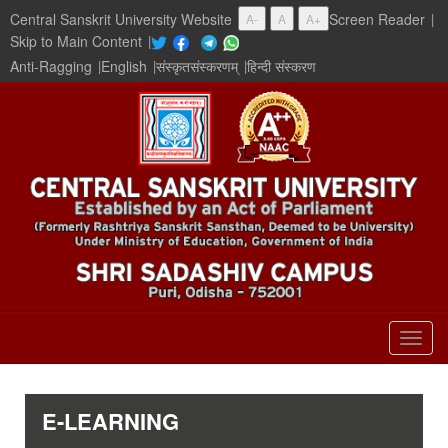
Central Sanskrit University Website
Screen Reader
|
A-
A
A+
Skip to Main Content
|
Anti-Ragging
|
English
|
संस्कृतसंस्करणम्
|
हिन्दी संस्करण
Togg
navig
E-LEARNING