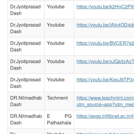
Dr.Jyotiprasad
Youtube
https://youtu.be/k2HnC2PI
Dash
Dr.Jyotiprasad
Youtube
https://youtu.be/lAIc4OD4
Dash
Dr.Jyotiprasad
Youtube
https://youtu.be/BVCER7
Dash
Dr.Jyotiprasad
Youtube
https://youtu.be/xJQa3zAzT
Dash
Dr.Jyotiprasad
Youtube
https://youtu.be/KeoJ9TP
Dash
DR.Nilmadhab
Techment
https://www.teachmint.co
Dash
utm_source=app?utm_med
DR.Nilmadhab
E PG
https://epgp.inflibnet.ac.
Dash
Pathashala