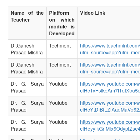
Name of the
Platform
Video Link
Teacher
on which
module is
Developed
Dr.Ganesh
Techment
https://www.teachmint.co
Prasad Mishra
utm_source=app?utm_med
Dr.Ganesh
Techment
https://www.teachmint.co
Prasad Mishra
utm_source=app?utm_med
Dr. G. Surya
Youtube
https://www.youtube.com
Prasad
cIHc1xFsfkeAm7I1qfXbu5
Dr. G. Surya
Youtube
https://www.youtube.com
Prasad
cIHcYtDfBiLZlAadMaVo62
Dr. G. Surya
Youtube
https://www.youtube.com
Prasad
cIHeyyIkGnMlx6OdyplZse