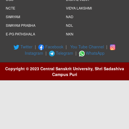
NCTE
VIDYA LAKSHMI
SWAYAM
NAD
SWAYAM PRABHA
NDL
E-PG PATHSHALA
NKN
Twitter
|
Facebook
|
You Tube Channel
|
Instagram
|
Telegram
|
WhatsApp
Copyright © 2023 Central Sanskrit University, Shri Sadashiva
Campus Puri